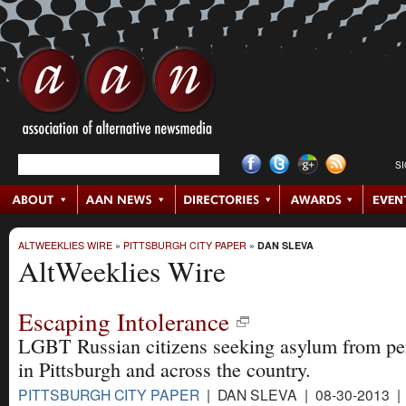
S
ALTWEEKLIES WIRE
»
PITTSBURGH CITY PAPER
»
DAN SLEVA
AltWeeklies Wire
Escaping Intolerance
LGBT Russian citizens seeking asylum from pe
in Pittsburgh and across the country.
PITTSBURGH CITY PAPER
| DAN SLEVA | 08-30-2013 