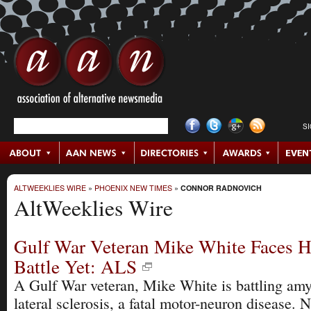
S
ALTWEEKLIES WIRE
»
PHOENIX NEW TIMES
»
CONNOR RADNOVICH
AltWeeklies Wire
Gulf War Veteran Mike White Faces H
Battle Yet: ALS
A Gulf War veteran, Mike White is battling amy
lateral sclerosis, a fatal motor-neuron disease. 