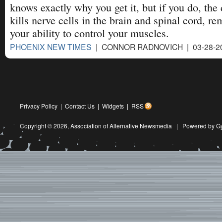
knows exactly why you get it, but if you do, the
kills nerve cells in the brain and spinal cord, r
your ability to control your muscles.
PHOENIX NEW TIMES
| CONNOR RADNOVICH | 03-28-2
Privacy Policy
|
Contact Us
|
Widgets
|
RSS
Copyright © 2026,
Association of Alternative Newsmedia
|
Powered by G