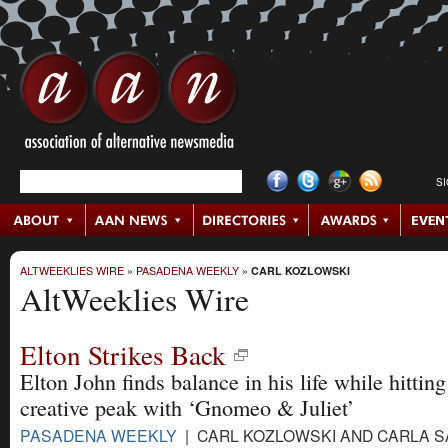
S
ALTWEEKLIES WIRE
»
PASADENA WEEKLY
»
CARL KOZLOWSKI
AltWeeklies Wire
Elton Strikes Back
Elton John finds balance in his life while hittin
creative peak with ‘Gnomeo & Juliet’
PASADENA WEEKLY
| CARL KOZLOWSKI AND CARLA 