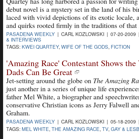
Quartey has long harbored a passion for writing 
debut novel is a mystery set in the land of his b
laced with vivid depictions of its exotic locale, 
and quirks rooted firmly in the traditions of that
PASADENA WEEKLY
| CARL KOZLOWSKI | 07-20-2009
& INTERVIEWS
TAGS:
KWEI QUARTEY
,
WIFE OF THE GODS
,
FICTION
'Amazing Race' Contestant Shows the 
Dads Can Be Great
The Amazing Ra
Jet-setting around the globe on
just another in a series of unique life experience
father Mel White, a biographer and speechwriter
conservative Christian icons as Jerry Falwell an
Graham.
PASADENA WEEKLY
| CARL KOZLOWSKI | 05-18-2009
TAGS:
MEL WHITE
,
THE AMAZING RACE
,
TV
,
GAY & LESB