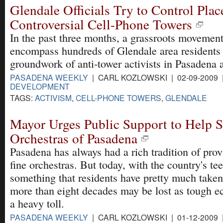
Glendale Officials Try to Control Pla
Controversial Cell-Phone Towers
In the past three months, a grassroots movemen
encompass hundreds of Glendale area residents 
groundwork of anti-tower activists in Pasadena a
PASADENA WEEKLY
| CARL KOZLOWSKI | 02-09-2009
DEVELOPMENT
TAGS:
ACTIVISM
,
CELL-PHONE TOWERS
,
GLENDALE
Mayor Urges Public Support to Help 
Orchestras of Pasadena
Pasadena has always had a rich tradition of pro
fine orchestras. But today, with the country's t
something that residents have pretty much taken
more than eight decades may be lost as tough e
a heavy toll.
PASADENA WEEKLY
| CARL KOZLOWSKI | 01-12-2009