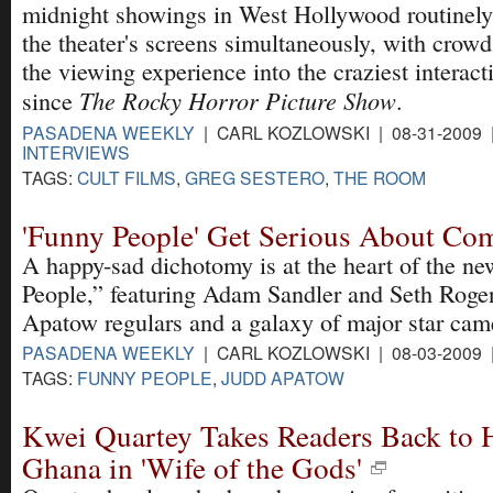
midnight showings in West Hollywood routinely s
the theater's screens simultaneously, with crowd
the viewing experience into the craziest interac
The Rocky Horror Picture Show
since
.
PASADENA WEEKLY
| CARL KOZLOWSKI | 08-31-2009
INTERVIEWS
TAGS:
CULT FILMS
,
GREG SESTERO
,
THE ROOM
'Funny People' Get Serious About Co
A happy-sad dichotomy is at the heart of the n
People,” featuring Adam Sandler and Seth Roge
Apatow regulars and a galaxy of major star cam
PASADENA WEEKLY
| CARL KOZLOWSKI | 08-03-2009
TAGS:
FUNNY PEOPLE
,
JUDD APATOW
Kwei Quartey Takes Readers Back to H
Ghana in 'Wife of the Gods'