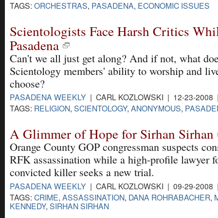
TAGS:
ORCHESTRAS
,
PASADENA
,
ECONOMIC ISSUES
Scientologists Face Harsh Critics Whi
Pasadena
Can't we all just get along? And if not, what does
Scientology members' ability to worship and live
choose?
PASADENA WEEKLY
| CARL KOZLOWSKI | 12-23-2008
TAGS:
RELIGION
,
SCIENTOLOGY
,
ANONYMOUS
,
PASADE
A Glimmer of Hope for Sirhan Sirhan
Orange County GOP congressman suspects cons
RFK assassination while a high-profile lawyer f
convicted killer seeks a new trial.
PASADENA WEEKLY
| CARL KOZLOWSKI | 09-29-2008
TAGS:
CRIME
,
ASSASSINATION
,
DANA ROHRABACHER
,
KENNEDY
,
SIRHAN SIRHAN