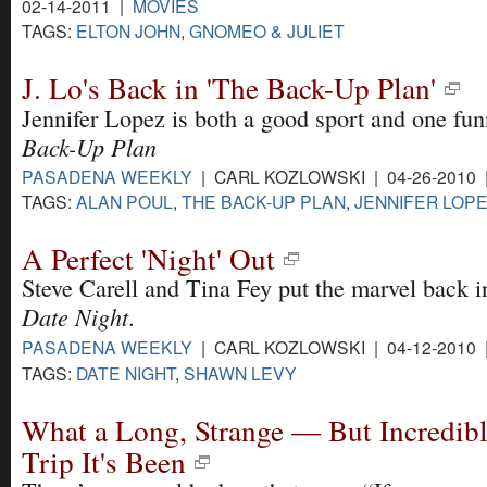
02-14-2011 |
MOVIES
TAGS:
ELTON JOHN
,
GNOMEO & JULIET
J. Lo's Back in 'The Back-Up Plan'
Jennifer Lopez is both a good sport and one fu
Back-Up Plan
PASADENA WEEKLY
| CARL KOZLOWSKI | 04-26-2010
TAGS:
ALAN POUL
,
THE BACK-UP PLAN
,
JENNIFER LOP
A Perfect 'Night' Out
Steve Carell and Tina Fey put the marvel back i
Date Night
.
PASADENA WEEKLY
| CARL KOZLOWSKI | 04-12-2010
TAGS:
DATE NIGHT
,
SHAWN LEVY
What a Long, Strange — But Incredibl
Trip It's Been