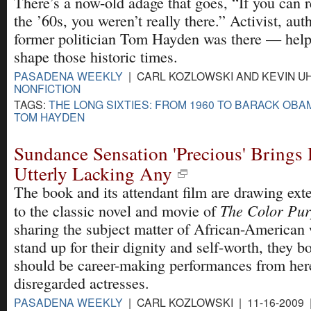
There’s a now-old adage that goes, “If you can
the ’60s, you weren’t really there.” Activist, aut
former politician Tom Hayden was there — hel
shape those historic times.
PASADENA WEEKLY
| CARL KOZLOWSKI AND KEVIN UHR
NONFICTION
TAGS:
THE LONG SIXTIES: FROM 1960 TO BARACK OBA
TOM HAYDEN
Sundance Sensation 'Precious' Brings 
Utterly Lacking Any
The book and its attendant film are drawing ex
The Color Pur
to the classic novel and movie of
sharing the subject matter of African-American
stand up for their dignity and self-worth, they b
should be career-making performances from her
disregarded actresses.
PASADENA WEEKLY
| CARL KOZLOWSKI | 11-16-2009