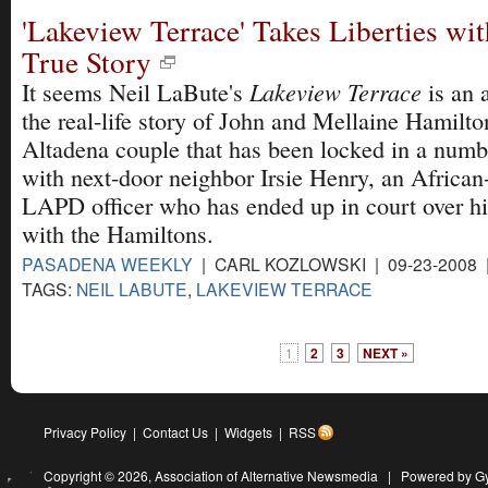
'Lakeview Terrace' Takes Liberties wi
True Story
Lakeview Terrace
It seems Neil LaBute's
is an a
the real-life story of John and Mellaine Hamilton
Altadena couple that has been locked in a numbe
with next-door neighbor Irsie Henry, an Africa
LAPD officer who has ended up in court over h
with the Hamiltons.
PASADENA WEEKLY
| CARL KOZLOWSKI | 09-23-2008
TAGS:
NEIL LABUTE
,
LAKEVIEW TERRACE
1
2
3
NEXT »
Privacy Policy
|
Contact Us
|
Widgets
|
RSS
Copyright © 2026,
Association of Alternative Newsmedia
|
Powered by G