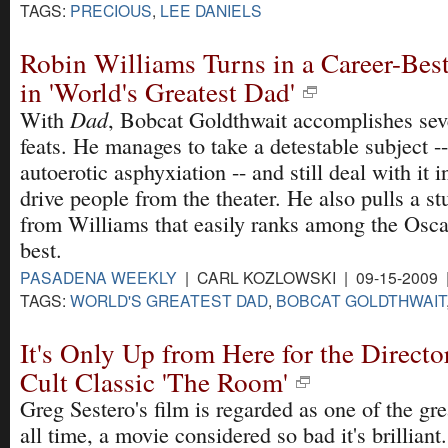
TAGS:
PRECIOUS
,
LEE DANIELS
Robin Williams Turns in a Career-Bes
in 'World's Greatest Dad'
Dad
With
, Bobcat Goldthwait accomplishes sev
feats. He manages to take a detestable subject -
autoerotic asphyxiation -- and still deal with it 
drive people from the theater. He also pulls a 
from Williams that easily ranks among the Osca
best.
PASADENA WEEKLY
| CARL KOZLOWSKI | 09-15-2009
TAGS:
WORLD'S GREATEST DAD
,
BOBCAT GOLDTHWAIT
It's Only Up from Here for the Directo
Cult Classic 'The Room'
Greg Sestero's film is regarded as one of the gr
all time, a movie considered so bad it's brilliant