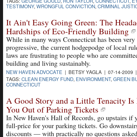
TAGS:
GEORGE GOULD
,
RON TAYLOR
,
CONNECTICUT
,
E
TESTIMONY
,
WRONGFUL CONVICTION
,
CRIMINAL JUSTI
It Ain't Easy Going Green: The Head
Hardships of Eco-Friendly Building
While in many ways Connecticut has been very
progressive, the current hodgepodge of local rul
laws are frustrating to people who are committe
building and living sustainably.
NEW HAVEN ADVOCATE
| BETSY YAGLA | 07-14-2009 
TAGS:
CLEAN ENERGY FUND
,
ENVIRONMENT
,
GREEN BU
CONNECTICUT
A Good Story and a Little Tenacity Is
You Out of Parking Tickets
In New Haven's Hall of Records, go upstairs if 
full-price for your parking tickets. Go downstai
discounts — with practically no questions asked