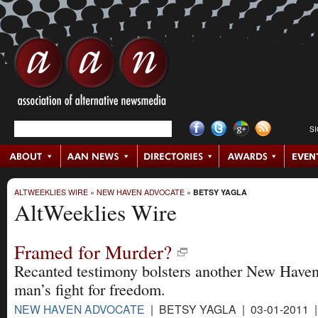
S
ALTWEEKLIES WIRE
»
NEW HAVEN ADVOCATE
»
BETSY YAGLA
AltWeeklies Wire
Framed for Murder?
Recanted testimony bolsters another New Have
man’s fight for freedom.
NEW HAVEN ADVOCATE
| BETSY YAGLA | 03-01-2011 