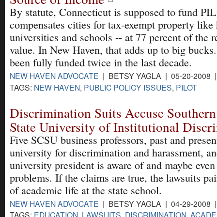
By statute, Connecticut is supposed to fund PI
compensates cities for tax-exempt property like 
universities and schools -- at 77 percent of the re
value. In New Haven, that adds up to big bucks
been fully funded twice in the last decade.
NEW HAVEN ADVOCATE
| BETSY YAGLA | 05-20-2008 
TAGS:
NEW HAVEN
,
PUBLIC POLICY ISSUES
,
PILOT
Discrimination Suits Accuse Southern
State University of Institutional Discr
Five SCSU business professors, past and present
university for discrimination and harassment, an
university president is aware of and maybe eve
problems. If the claims are true, the lawsuits pai
of academic life at the state school.
NEW HAVEN ADVOCATE
| BETSY YAGLA | 04-29-2008 
TAGS:
EDUCATION
,
LAWSUITS
,
DISCRIMINATION
,
ACADE