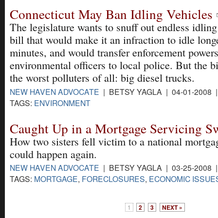
Connecticut May Ban Idling Vehicles
The legislature wants to snuff out endless idling
bill that would make it an infraction to idle long
minutes, and would transfer enforcement powers
environmental officers to local police. But the 
the worst polluters of all: big diesel trucks.
NEW HAVEN ADVOCATE
| BETSY YAGLA | 04-01-2008 
TAGS:
ENVIRONMENT
Caught Up in a Mortgage Servicing S
How two sisters fell victim to a national mortg
could happen again.
NEW HAVEN ADVOCATE
| BETSY YAGLA | 03-25-2008 
TAGS:
MORTGAGE
,
FORECLOSURES
,
ECONOMIC ISSUE
1
2
3
NEXT »