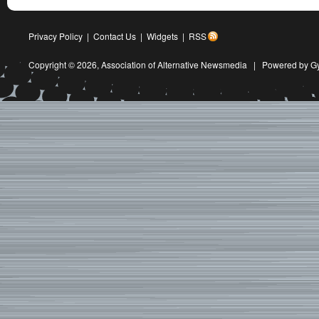
Privacy Policy
|
Contact Us
|
Widgets
|
RSS
Copyright © 2026,
Association of Alternative Newsmedia
|
Powered by G