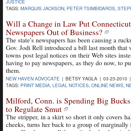
JUSTICE
TAGS:
MARQUIS JACKSON
,
PETER TSIMBIDAROS
,
STEP
Will a Change in Law Put Connecticut
Newspapers Out of Business?
The state’s newspapers has been causing a ruck
Gov. Jodi Rell introduced a bill last month that 
towns post legal notices on their Web sites inst
having to pay newspapers, as they do now, to pu
them.
NEW HAVEN ADVOCATE
| BETSY YAGLA | 03-23-2010 
TAGS:
PRINT MEDIA
,
LEGAL NOTICES
,
ONLINE NEWS
,
N
Milford, Conn. is Spending Big Bucks
to Regulate Smut
The stripper, in a skirt so short it only covers ha
cheeks, turns her back to a group of marginally 