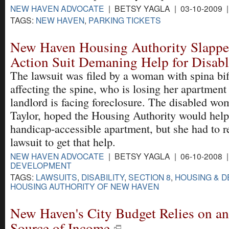
NEW HAVEN ADVOCATE
| BETSY YAGLA | 03-10-2009 
TAGS:
NEW HAVEN
,
PARKING TICKETS
New Haven Housing Authority Slappe
Action Suit Demaning Help for Disab
The lawsuit was filed by a woman with spina bifi
affecting the spine, who is losing her apartment
landlord is facing foreclosure. The disabled w
Taylor, hoped the Housing Authority would help
handicap-accessible apartment, but she had to re
lawsuit to get that help.
NEW HAVEN ADVOCATE
| BETSY YAGLA | 06-10-2008 
DEVELOPMENT
TAGS:
LAWSUITS
,
DISABILITY
,
SECTION 8
,
HOUSING & 
HOUSING AUTHORITY OF NEW HAVEN
New Haven's City Budget Relies on an
Source of Income