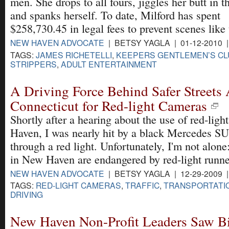
men. She drops to all fours, jiggles her butt in t
and spanks herself. To date, Milford has spent
$258,730.45 in legal fees to prevent scenes like 
NEW HAVEN ADVOCATE
| BETSY YAGLA | 01-12-2010 
TAGS:
JAMES RICHETELLI
,
KEEPERS GENTLEMEN’S CL
STRIPPERS
,
ADULT ENTERTAINMENT
A Driving Force Behind Safer Streets
Connecticut for Red-light Cameras
Shortly after a hearing about the use of red-lig
Haven, I was nearly hit by a black Mercedes S
through a red light. Unfortunately, I'm not alo
in New Haven are endangered by red-light runne
NEW HAVEN ADVOCATE
| BETSY YAGLA | 12-29-2009 
TAGS:
RED-LIGHT CAMERAS
,
TRAFFIC
,
TRANSPORTATI
DRIVING
New Haven Non-Profit Leaders Saw Bi