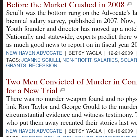
Before the Market Crashed in 2008
Sciulli was the bottom rung on the Advocate's la
biennial salary survey, published in 2007. Now, 
Youth founder and director has moved up a notc
Nationally and statewide, experts predict there 
as much good news to report on in fiscal year 2
NEW HAVEN ADVOCATE
| BETSY YAGLA | 12-21-2009 
TAGS:
JOANNE SCIULLI
,
NON-PROFIT
,
SALARIES
,
SOLAR
GRANTS
,
RECESSION
Two Men Convicted of Murder in Conn
for a New Trial
There was no murder weapon found and no physi
link Ron Taylor and George Gould to the murde
circumstantial evidence and witness testimony.
who put them away recanted their stories last w
NEW HAVEN ADVOCATE
| BETSY YAGLA | 08-18-2009 