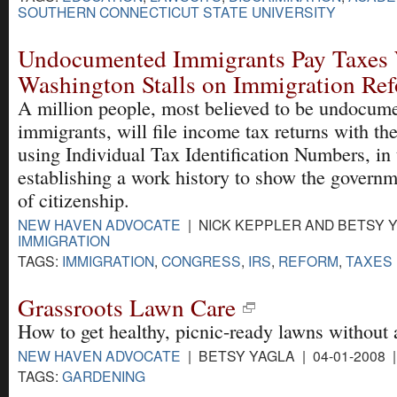
SOUTHERN CONNECTICUT STATE UNIVERSITY
Undocumented Immigrants Pay Taxes
Washington Stalls on Immigration Re
A million people, most believed to be undocum
immigrants, will file income tax returns with the
using Individual Tax Identification Numbers, in
establishing a work history to show the governm
of citizenship.
NEW HAVEN ADVOCATE
| NICK KEPPLER AND BETSY YA
IMMIGRATION
TAGS:
IMMIGRATION
,
CONGRESS
,
IRS
,
REFORM
,
TAXES
Grassroots Lawn Care
How to get healthy, picnic-ready lawns without 
NEW HAVEN ADVOCATE
| BETSY YAGLA | 04-01-2008 
TAGS:
GARDENING