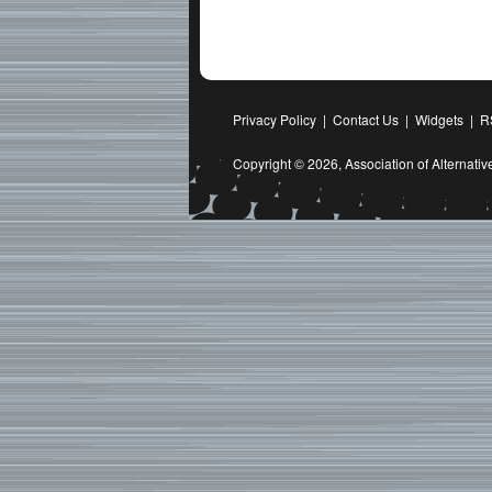
Privacy Policy
|
Contact Us
|
Widgets
|
R
Copyright © 2026,
Association of Alternat