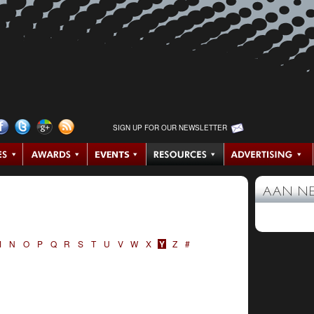
SIGN UP FOR OUR NEWSLETTER
AAN N
M
N
O
P
Q
R
S
T
U
V
W
X
Y
Z
#