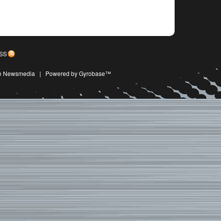
SS
ive Newsmedia
|
Powered by Gyrobase™