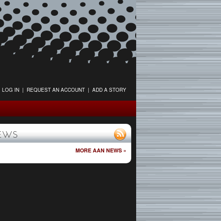
LOG IN
|
REQUEST AN ACCOUNT
|
ADD A STORY
EWS
MORE AAN NEWS »