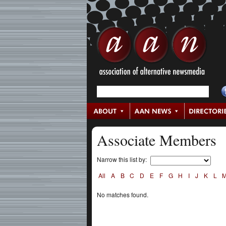
Associate Members
Narrow this list by:
All
A
B
C
D
E
F
G
H
I
J
K
L
No matches found.