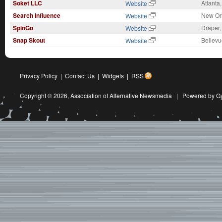
Soket LLC
Atlanta
Website
Search Influence
New Or
Website
SpinGo
Draper,
Website
Snap Skout
Bellevu
Website
Privacy Policy
|
Contact Us
|
Widgets
|
RSS
Copyright © 2026,
Association of Alternative Newsmedia
|
Powered by G