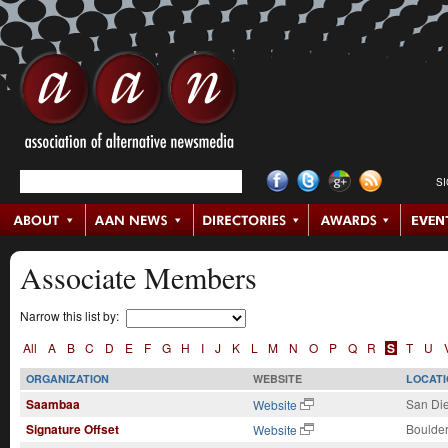
S
Associate Members
Narrow this list by:
All
A
B
C
D
E
F
G
H
I
J
K
L
M
N
O
P
Q
R
S
T
U
ORGANIZATION
WEBSITE
LOCATI
Saambaa
San Di
Website
Signature Offset
Boulder
Website