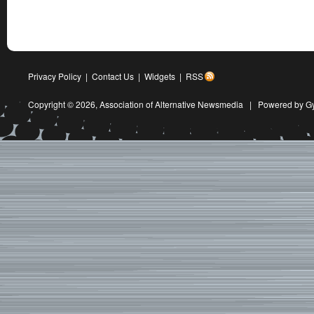
Privacy Policy
|
Contact Us
|
Widgets
|
RSS
Copyright © 2026,
Association of Alternative Newsmedia
|
Powered by G