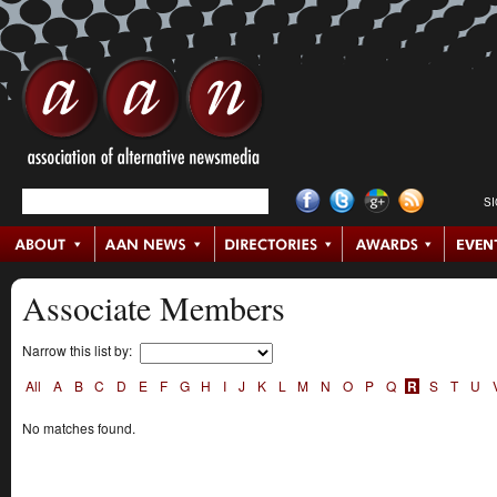
S
Associate Members
Narrow this list by:
All
A
B
C
D
E
F
G
H
I
J
K
L
M
N
O
P
Q
R
S
T
U
No matches found.