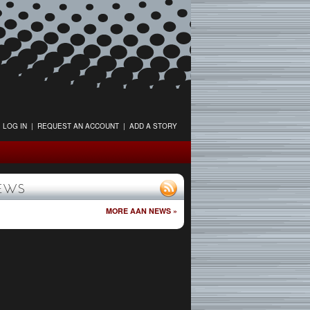
LOG IN
|
REQUEST AN ACCOUNT
|
ADD A STORY
EWS
MORE AAN NEWS »