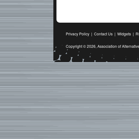
Privacy Policy
|
Contact Us
|
Widgets
|
R
Copyright © 2026,
Association of Alternat