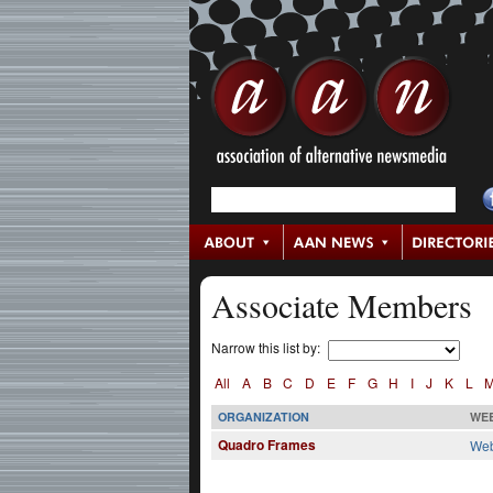
Associate Members
Narrow this list by:
All
A
B
C
D
E
F
G
H
I
J
K
L
ORGANIZATION
WEB
Quadro Frames
Web