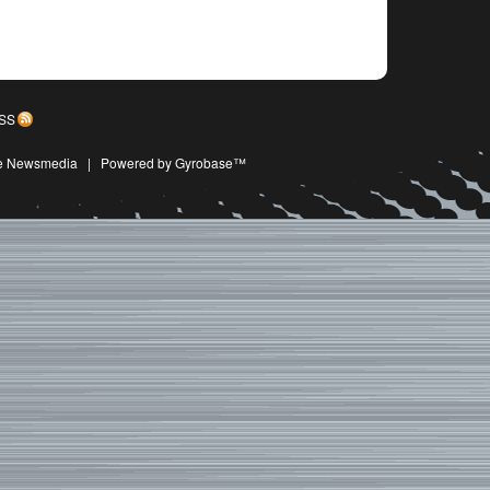
SS
ive Newsmedia
|
Powered by Gyrobase™