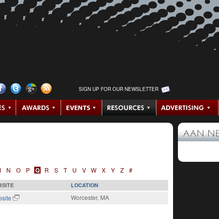
SIGN UP FOR OUR NEWSLETTER
AAN N
M
N
O
P
Q
R
S
T
U
V
W
X
Y
Z
#
SITE
LOCATION
Worcester, MA
site