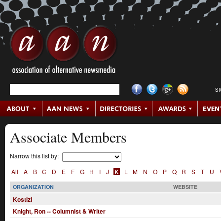
S
Associate Members
Narrow this list by:
All
A
B
C
D
E
F
G
H
I
J
K
L
M
N
O
P
Q
R
S
T
U
ORGANIZATION
WEBSITE
Kostizi
Knight, Ron -- Columnist & Writer