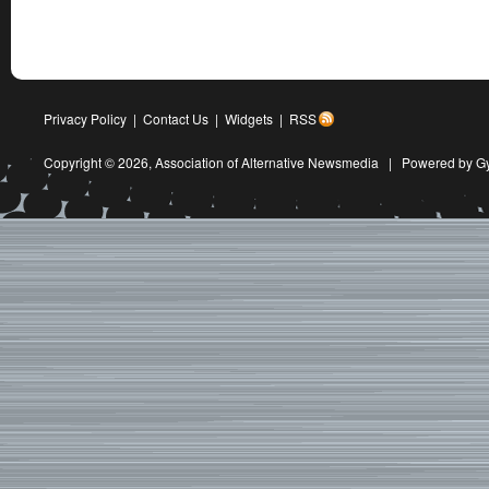
Privacy Policy
|
Contact Us
|
Widgets
|
RSS
Copyright © 2026,
Association of Alternative Newsmedia
|
Powered by G