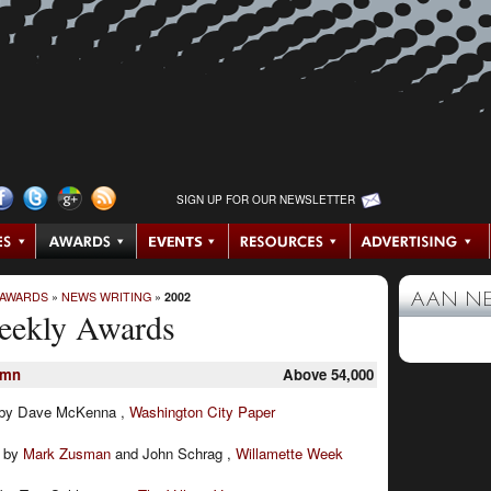
SIGN UP FOR OUR NEWSLETTER
 AWARDS
»
NEWS WRITING
»
2002
AAN N
eekly Awards
umn
Above 54,000
by Dave McKenna ,
Washington City Paper
:
by
Mark Zusman
and John Schrag ,
Willamette Week