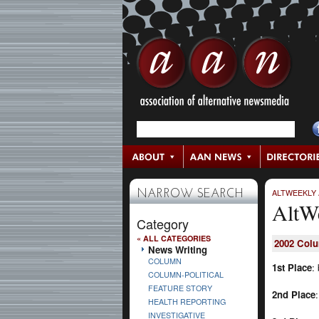
ALTWEEKLY
NARROW SEARCH
AltW
Category
« ALL CATEGORIES
2002
Col
News Writing
COLUMN
1st Place
:
COLUMN-POLITICAL
FEATURE STORY
2nd Place
HEALTH REPORTING
INVESTIGATIVE