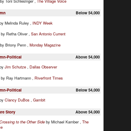
by Toni Schlesinger ,
The Village Voice
umn
Below 54,000
by Melinda Ruley ,
INDY Week
:
by Retha Oliver ,
San Antonio Current
by Briony Penn ,
Monday Magazine
mn-Political
Above 54,000
by
Jim Schutze
,
Dallas Observer
:
by Ray Hartmann ,
Riverfront Times
mn-Political
Below 54,000
by
Clancy DuBos
,
Gambit
ure Story
Above 54,000
Crossing to the Other Side
by Michael Kamber ,
The
ce