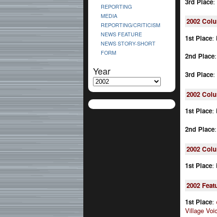
3rd Place
:
REPORTING
MEDIA
2002
Col
REPORTING/CRITICISM
NEWS FEATURE
1st Place
:
NEWS STORY-SHORT
FORM
2nd Place
Year
3rd Place
:
2002
Colu
1st Place
:
2nd Place
2002
Colu
1st Place
:
2002
Feat
1st Place
:
Village Voi