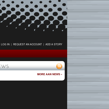
LOG IN
|
REQUEST AN ACCOUNT
|
ADD A STORY
EWS
MORE AAN NEWS »