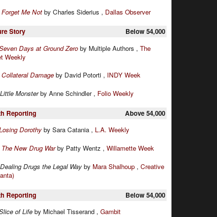
:
Forget Me Not
by Charles Siderius ,
Dallas Observer
ure Story
Below 54,000
Seven Days at Ground Zero
by Multiple Authors ,
The
et Weekly
:
Collateral Damage
by David Potorti ,
INDY Week
Little Monster
by Anne Schindler ,
Folio Weekly
th Reporting
Above 54,000
Losing Dorothy
by Sara Catania ,
L.A. Weekly
:
The New Drug War
by Patty Wentz ,
Willamette Week
Dealing Drugs the Legal Way
by
Mara Shalhoup
,
Creative
lanta)
th Reporting
Below 54,000
Slice of Life
by Michael Tisserand ,
Gambit