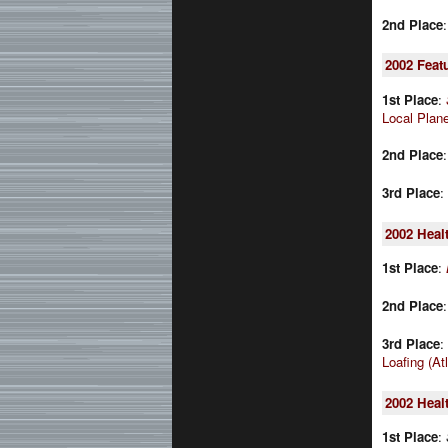
2nd Place
2002
Feat
1st Place
:
Local Plan
2nd Place
3rd Place
:
2002
Heal
1st Place
:
2nd Place
3rd Place
:
Loafing (At
2002
Heal
1st Place
: